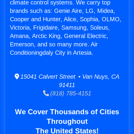
climate control systems. We carry top
brands such as: Genie Aire, LG, Midea,
Cooper and Hunter, Alice, Sophia, OLMO,
Victoria, Frigidaire, Samsung, Soleus,
Amana, Arctic King, General Electric,
Emerson, and so many more. Air
Conditioningdaly City in Artesia.
15041 Calvert Street • Van Nuys, CA
91411
(818) 785-4151
We Cover Thousands of Cities
Throughout
The United States!