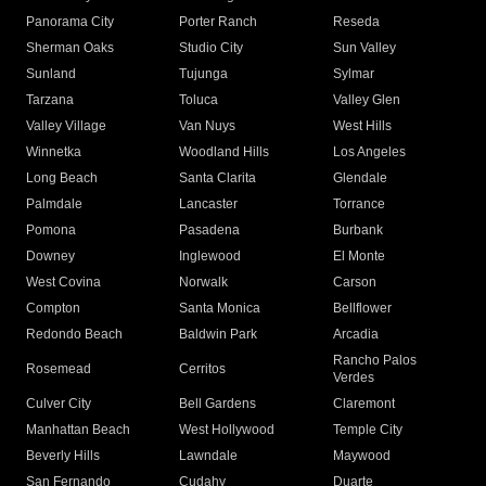
Panorama City
Porter Ranch
Reseda
Sherman Oaks
Studio City
Sun Valley
Sunland
Tujunga
Sylmar
Tarzana
Toluca
Valley Glen
Valley Village
Van Nuys
West Hills
Winnetka
Woodland Hills
Los Angeles
Long Beach
Santa Clarita
Glendale
Palmdale
Lancaster
Torrance
Pomona
Pasadena
Burbank
Downey
Inglewood
El Monte
West Covina
Norwalk
Carson
Compton
Santa Monica
Bellflower
Redondo Beach
Baldwin Park
Arcadia
Rancho Palos
Rosemead
Cerritos
Verdes
Culver City
Bell Gardens
Claremont
Manhattan Beach
West Hollywood
Temple City
Beverly Hills
Lawndale
Maywood
San Fernando
Cudahy
Duarte