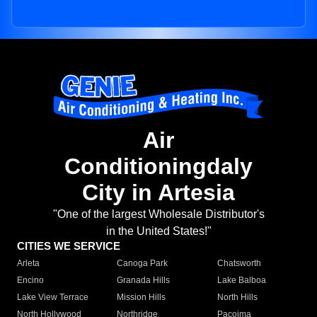
Air
Conditioningdaly
City in Artesia
"One of the largest Wholesale Distributor's
in the United States!"
CITIES WE SERVICE
Arleta
Canoga Park
Chatsworth
Encino
Granada Hills
Lake Balboa
Lake View Terrace
Mission Hills
North Hills
North Hollywood
Northridge
Pacoima