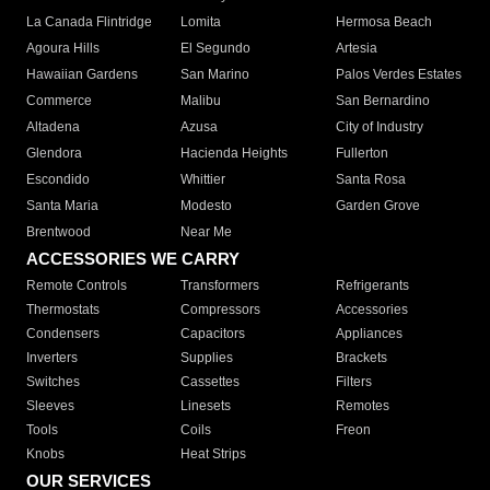
La Canada Flintridge
Lomita
Hermosa Beach
Agoura Hills
El Segundo
Artesia
Hawaiian Gardens
San Marino
Palos Verdes Estates
Commerce
Malibu
San Bernardino
Altadena
Azusa
City of Industry
Glendora
Hacienda Heights
Fullerton
Escondido
Whittier
Santa Rosa
Santa Maria
Modesto
Garden Grove
Brentwood
Near Me
ACCESSORIES WE CARRY
Remote Controls
Transformers
Refrigerants
Thermostats
Compressors
Accessories
Condensers
Capacitors
Appliances
Inverters
Supplies
Brackets
Switches
Cassettes
Filters
Sleeves
Linesets
Remotes
Tools
Coils
Freon
Knobs
Heat Strips
OUR SERVICES