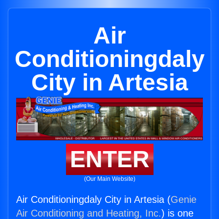
Air
Conditioningdaly
City in Artesia
ENTER
(Our Main Website)
Air Conditioningdaly City in Artesia (
Genie
Air Conditioning and Heating, Inc.
) is one