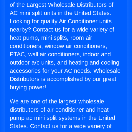
of the Largest Wholesale Distributors of
AC mini split units in the United States.
Looking for quality Air Conditioner units
nearby? Contact us for a wide variety of
heat pump, mini splits, room air
conditioners, window air conditioners,
PTAC, wall air conditioners, indoor and
outdoor a/c units, and heating and cooling
accessories for your AC needs. Wholesale
Distributors is accomplished by our great
buying power!
We are one of the largest wholesale
distributors of air conditioner and heat
pump ac mini split systems in the United
States. Contact us for a wide variety of